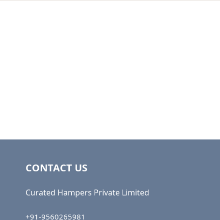
CONTACT US
Curated Hampers Private Limited
+91-9560265981