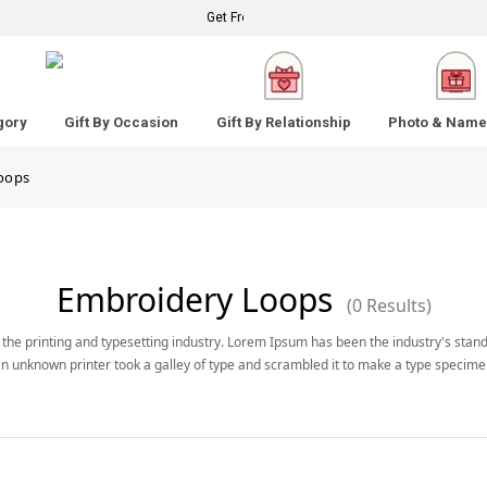
Get Free Standard Shipping on Your Order Above
gory
Gift By Occasion
Gift By Relationship
Photo & Name 
oops
Embroidery Loops
(0 Results)
the printing and typesetting industry. Lorem Ipsum has been the industry's stan
n unknown printer took a galley of type and scrambled it to make a type specime