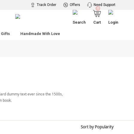
 Rs. 2599
Track Order
Offers
Need Support
0
Search
Cart
Login
Gifts
Handmade With Love
dard dummy text ever since the 1500s,
n book.
Sort by Popularity