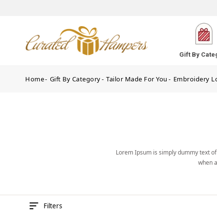
Gift By Cate
Home
Gift By Category
Tailor Made For You
Embroidery L
Lorem Ipsum is simply dummy text of 
when a
Filters