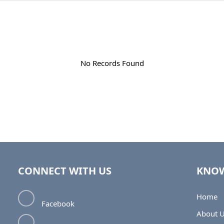
No Records Found
CONNECT WITH US
KNOW
Home
Facebook
About 