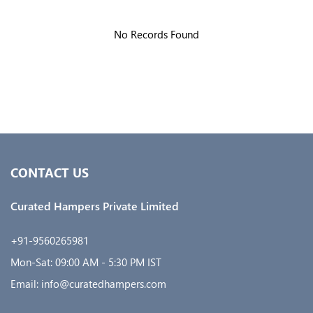
No Records Found
CONTACT US
Curated Hampers Private Limited
+91-9560265981
Mon-Sat: 09:00 AM - 5:30 PM IST
Email: info@curatedhampers.com