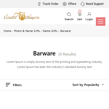
Track Order
Offers
Need Support
0
Search
Cart
Login
Home
Photo & Name Gifts
Name Gifts
Barware
Barware
(0 Results)
Lorem Ipsum is simply dummy text of the printing and typesetting industry.
Lorem Ipsum has been the industry's standard dummy text
Sort by Popularity
Filters