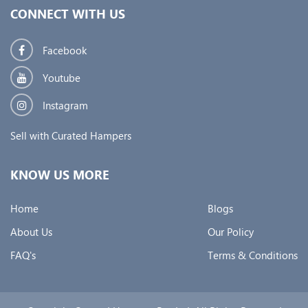
CONNECT WITH US
Facebook
Youtube
Instagram
Sell with Curated Hampers
KNOW US MORE
Home
Blogs
About Us
Our Policy
FAQ's
Terms & Conditions